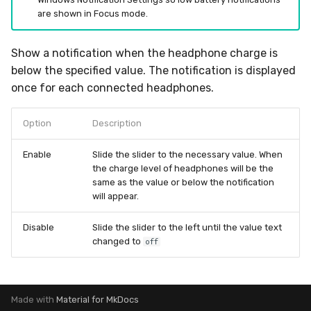
are shown in Focus mode.
Show a notification when the headphone charge is
below the specified value. The notification is displayed
once for each connected headphones.
Option
Description
Enable
Slide the slider to the necessary value. When
the charge level of headphones will be the
same as the value or below the notification
will appear.
Disable
Slide the slider to the left until the value text
changed to
off
Made with
Material for MkDocs