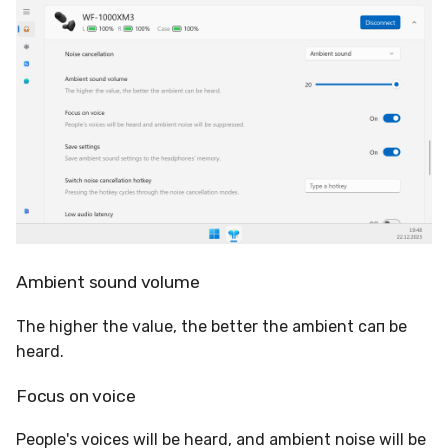
Ambient sound volume
The higher the value, the better the ambient сап be
heard.
Focus on voice
People's voices will be heard, and ambient noise will be