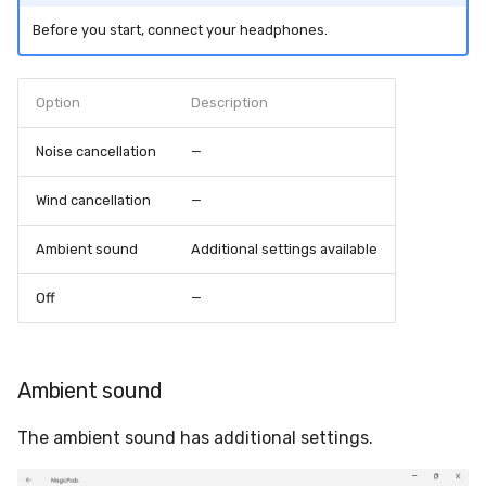
s
Bluetooth LE not supported
Before you start, connect your headphones.
Auto play
e
Switch audio output not
Auto pause
a
Option
Description
available
r
Auto disable Handsfree
Noise cancellation
—
Crashes at start
c
Microphone doesn't work
Wind cancellation
—
h
Switch sound output to
Ambient sound
Additional settings available
i
headphones
n
Off
—
Low battery notification
g
Ambient sound
The ambient sound has additional settings.