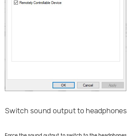
Switch sound output to headphones
Force the sound output to switch to the headphones