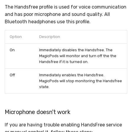
The Handsfree profile is used for voice communication
and has poor microphone and sound quality. All
Bluetooth headphones use this profile.
Option
Description
On
Immediately disables the Handsfree. The
MagicPods will monitor and turn off the the
Handsfree if it is turned on.
Off
Immediately enables the Handsfree.
MagicPods will stop monitoring the Handsfree
state.
Microphone doesn't work
If you are having trouble enabling HandsFree service