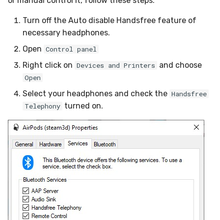
or manual control it, follow these steps:
Turn off the Auto disable Handsfree feature of
necessary headphones.
Open
Control panel
Right click on
and choose
Devices and Printers
Open
Select your headphones and check the
Handsfree
turned on.
Telephony