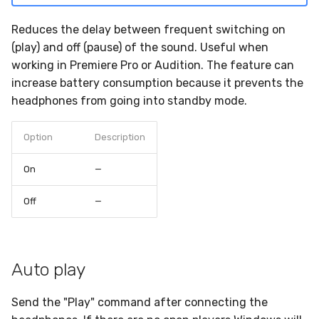
Reduces the delay between frequent switching on
(play) and off (pause) of the sound. Useful when
working in Premiere Pro or Audition. The feature can
increase battery consumption because it prevents the
headphones from going into standby mode.
Option
Description
On
—
Off
—
Auto play
Send the "Play" command after connecting the