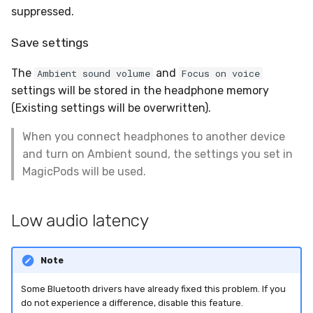
suppressed.
Save settings
The
and
Ambient sound volume
Focus on voice
settings will be stored in the headphone memory
(Existing settings will be overwritten).
When you connect headphones to another device
and turn on Ambient sound, the settings you set in
MagicPods will be used.
Low audio latency
Note
Some Bluetooth drivers have already fixed this problem. If you
do not experience a difference, disable this feature.