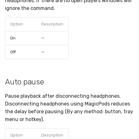
headphones. If there are no open players Windows will
ignore the command.
Option
Description
On
—
Off
—
Auto pause
Pause playback after disconnecting headphones.
Disconnecting headphones using MagicPods reduces
the delay before pausing (By any method: button, tray
menu or hotkey).
Option
Description