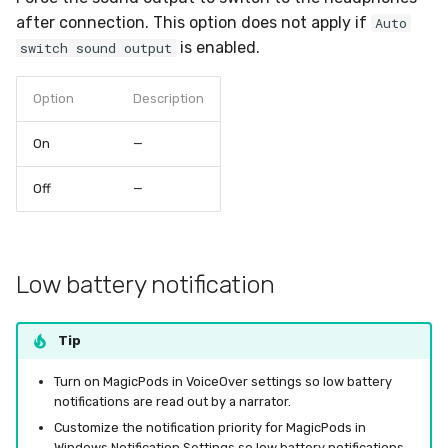
after connection. This option does not apply if
Auto
is enabled.
switch sound output
Option
Description
On
—
Off
—
Low battery notification
Tip
Turn on MagicPods in VoiceOver settings so low battery
notifications are read out by a narrator.
Customize the notification priority for MagicPods in
Windows Notification Settings so low battery notifications