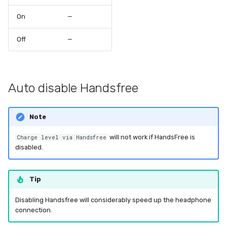
On
—
Off
—
Auto disable Handsfree
Note
will not work if HandsFree is
Charge level via Handsfree
disabled.
Tip
Disabling Handsfree will considerably speed up the headphone
connection.