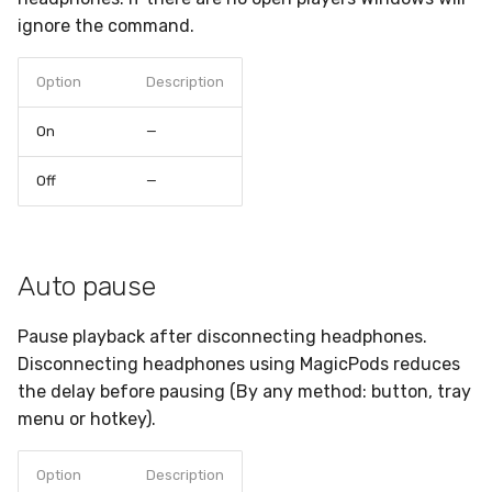
ignore the command.
Option
Description
On
—
Off
—
Auto pause
Pause playback after disconnecting headphones.
Disconnecting headphones using MagicPods reduces
the delay before pausing (By any method: button, tray
menu or hotkey).
Option
Description