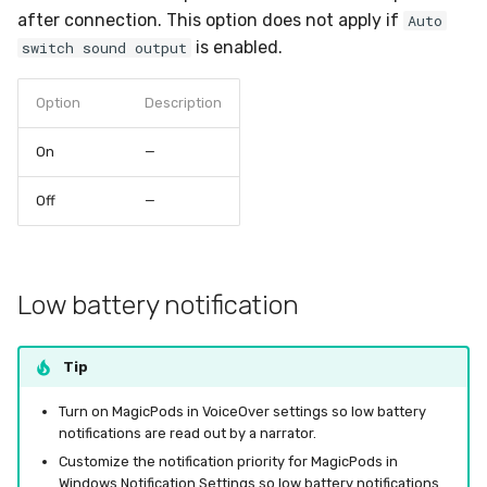
after connection. This option does not apply if
Auto
is enabled.
switch sound output
Option
Description
On
—
Off
—
Low battery notification
Tip
Turn on MagicPods in VoiceOver settings so low battery
notifications are read out by a narrator.
Customize the notification priority for MagicPods in
Windows Notification Settings so low battery notifications