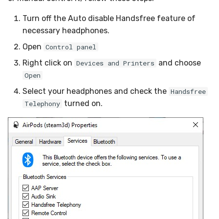
Turn off the Auto disable Handsfree feature of
necessary headphones.
Open
Control panel
Right click on
and choose
Devices and Printers
Open
Select your headphones and check the
Handsfree
turned on.
Telephony