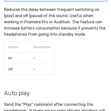
headphones
s
Bluetooth LE not supported
Reduces the delay between frequent switching on
e
Low battery notification
(play) and off (pause) of the sound. Useful when
Switch audio output not
a
working in Premiere Pro or Audition. The feature can
available
Auto switch sound output
increase battery consumption because it prevents the
r
headphones from going into standby mode.
Crashes at start
c
Option
Description
h
i
On
—
n
Off
—
g
Auto play
Send the "Play" command after connecting the
headphones. If there are no open players Windows will