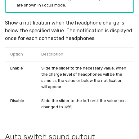
are shown in Focus mode.
Show a notification when the headphone charge is
below the specified value. The notification is displayed
once for each connected headphones.
Option
Description
Enable
Slide the slider to the necessary value. When
the charge level of headphones will be the
same as the value or below the notification
will appear.
Disable
Slide the slider to the left until the value text
changed to
off
Auto switch sound output