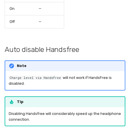
On
—
Off
—
Auto disable Handsfree
Note
will not work if HandsFree is
Charge level via Handsfree
disabled.
Tip
Disabling Handsfree will considerably speed up the headphone
connection.