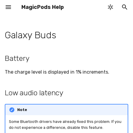
MagicPods Help
T
y
Galaxy Buds
Battery
Pop-up window
Bluetooth
Application settings
H2 chip behavior
Infinite search
p
e
Low audio latency
Sound output
Headphones
Identify fake AirPods
Poor sound and mic quality
Battery
t
Auto play
Audio streaming
Sound output
Pair headphones
Startup disabled by group
The charge level is displayed in 1% increments.
o
policy
Auto pause
VoiceOver
VoiceOver
s
AirPods status not
Low audio latency
t
updating
Auto disable Handsfree
System tray icon
Audio streaming
a
Note
Tray icon is too dark
Microphone doesn't work
r
Some Bluetooth drivers have already fixed this problem. If you
t
Connectivity issues
Switch sound output to
do not experience a difference, disable this feature.