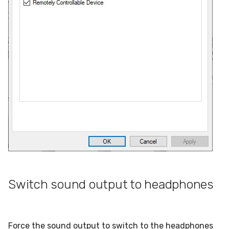
Switch sound output to headphones
Force the sound output to switch to the headphones