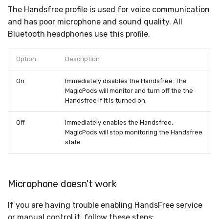
The Handsfree profile is used for voice communication
and has poor microphone and sound quality. All
Bluetooth headphones use this profile.
Option
Description
On
Immediately disables the Handsfree. The
MagicPods will monitor and turn off the the
Handsfree if it is turned on.
Off
Immediately enables the Handsfree.
MagicPods will stop monitoring the Handsfree
state.
Microphone doesn't work
If you are having trouble enabling HandsFree service
or manual control it, follow these steps: